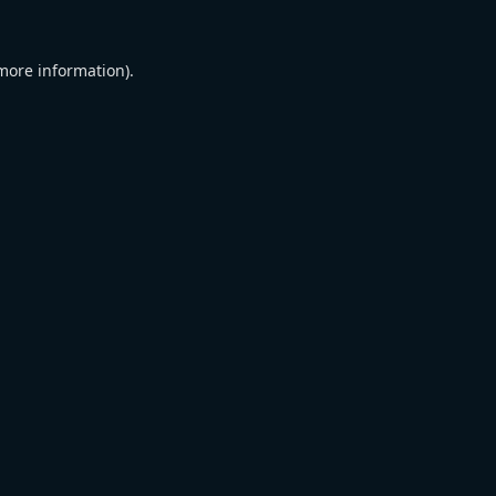
 more information).