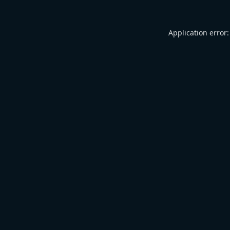
Application error: