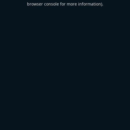
browser console for more information).