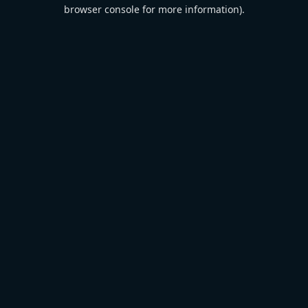
browser console for more information).