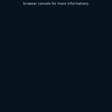
browser console for more information).