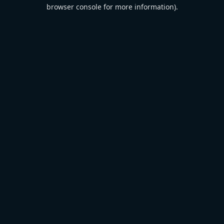
browser console for more information).